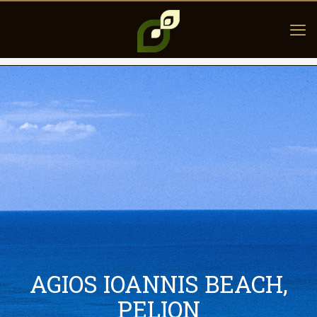
AGIOS IOANNIS BEACH,
PELION