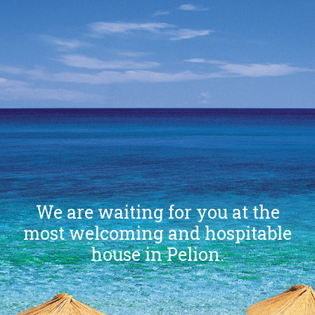
We are waiting for you at the
most welcoming and hospitable
house in Pelion.