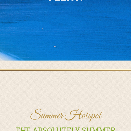
Summer Hotspot
THE ABSOLUTELY SUMMER