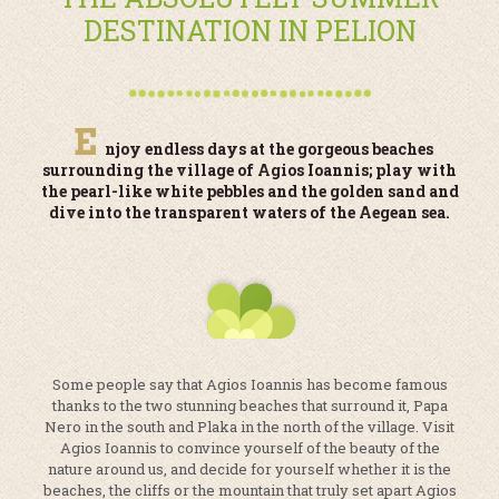
DESTINATION IN PELION
E
njoy endless days at the gorgeous beaches
surrounding the village of Agios Ioannis; play with
the pearl-like white pebbles and the golden sand and
dive into the transparent waters of the Aegean sea.
Some people say that Agios Ioannis has become famous
thanks to the two stunning beaches that surround it, Papa
Nero in the south and Plaka in the north of the village. Visit
Agios Ioannis to convince yourself of the beauty of the
nature around us, and decide for yourself whether it is the
beaches, the cliffs or the mountain that truly set apart Agios