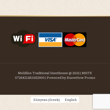
Melifilos Traditional Guesthouse @ 2022 | ΜΗΤΕ
0726K112K0252900 | Powered by KnowHow Promo
Greek
Ελληνικα
English
(
)