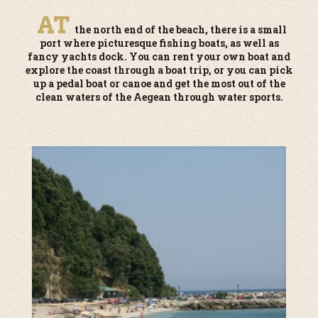
AT
the north end of the beach, there is a small
port where picturesque fishing boats, as well as
fancy yachts dock. You can rent your own boat and
explore the coast through a boat trip, or you can pick
up a pedal boat or canoe and get the most out of the
clean waters of the Aegean through water sports.