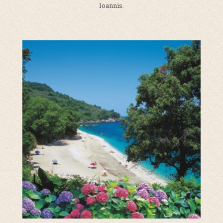
Ioannis.